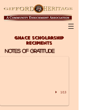
GHACE Scholarship
Recipients
2019 RECIPIENT
Notes of Gratitude
INDIAN RIVER CHARTER H
1/13